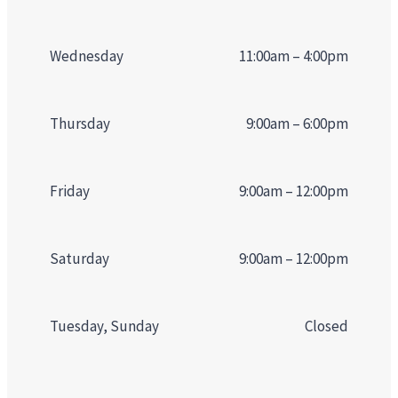
Wednesday
11:00am – 4:00pm
Thursday
9:00am – 6:00pm
Friday
9:00am – 12:00pm
Saturday
9:00am – 12:00pm
Tuesday, Sunday
Closed