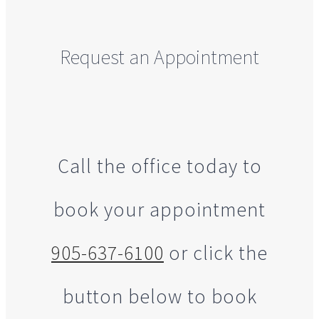
Request an Appointment
Call the office today to
book your appointment
905-637-6100
or click the
button below to book