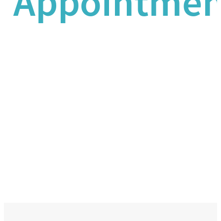
Appointmen
We’re here for you and can schedule
an appointment 24 hours a day, 7
days a week.