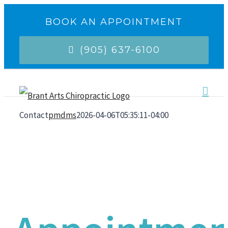
Skip
BOOK AN APPOINTMENT
to
(905) 637-6100
content
Contact
pmdms
2026-04-06T05:35:11-04:00
Make An