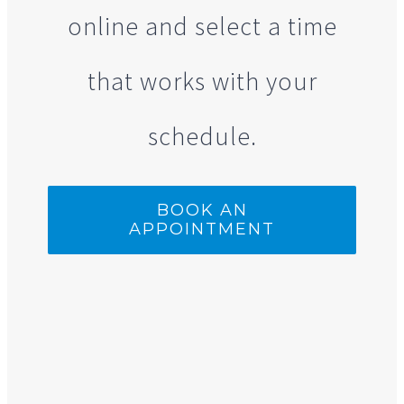
online and select a time
that works with your
schedule.
BOOK AN
APPOINTMENT