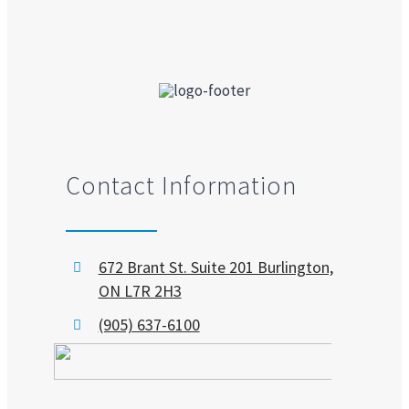
Contact Information
672 Brant St. Suite 201 Burlington,
ON L7R 2H3
(905) 637-6100